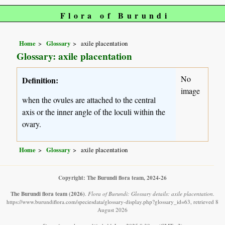
Flora of Burundi
Home
Glossary
axile placentation
Glossary: axile placentation
No
Definition:
image
when the ovules are attached to the central
axis or the inner angle of the loculi within the
ovary.
Home
Glossary
axile placentation
Copyright: The Burundi flora team, 2024-26
The Burundi flora team
(2026)
.
Flora of Burundi: Glossary details: axile placentation.
https://www.burundiflora.com/speciesdata/glossary-display.php?glossary_id=63, retrieved 8
August 2026