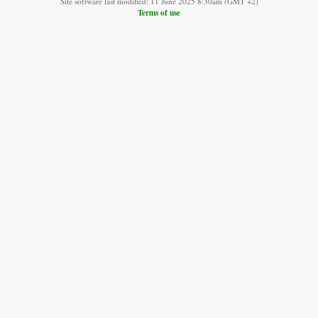
Site software last modified: 11 June 2025 8:30am (GMT +2)
Terms of use