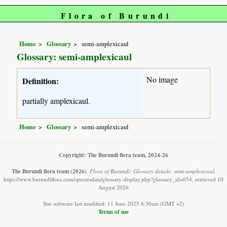
Flora of Burundi
Home
Glossary
semi-amplexicaul
Glossary: semi-amplexicaul
No image
Definition:
partially amplexicaul.
Home
Glossary
semi-amplexicaul
Copyright: The Burundi flora team, 2024-26
The Burundi flora team
(2026)
.
Flora of Burundi: Glossary details: semi-amplexicaul.
https://www.burundiflora.com/speciesdata/glossary-display.php?glossary_id=654, retrieved 10
August 2026
Site software last modified: 11 June 2025 8:30am (GMT +2)
Terms of use