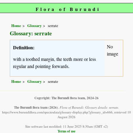
Flora of Burundi
Home
Glossary
serrate
Glossary: serrate
No
Definition:
image
with a toothed margin, the teeth more or less
regular and pointing forwards.
Home
Glossary
serrate
Copyright: The Burundi flora team, 2024-26
The Burundi flora team
(2026)
.
Flora of Burundi: Glossary details: serrate.
https://www.burundiflora.com/speciesdata/glossary-display.php?glossary_id=666, retrieved 10
August 2026
Site software last modified: 11 June 2025 8:30am (GMT +2)
Terms of use