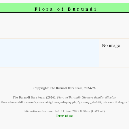
Flora of Burundi
No image
Copyright: The Burundi flora team, 2024-26
The Burundi flora team
(2026)
.
Flora of Burundi: Glossary details: siliculae.
s://www.burundiflora.com/speciesdata/glossary-display.php?glossary_id=678, retrieved 8 August
Site software last modified: 11 June 2025 8:30am (GMT +2)
Terms of use