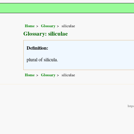
Home
Glossary
siliculae
Glossary: siliculae
Definition:
plural of silicula.
Home
Glossary
siliculae
http