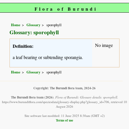
Flora of Burundi
Home
Glossary
sporophyll
Glossary: sporophyll
No image
Definition:
a leaf bearing or subtending sporangia.
Home
Glossary
sporophyll
Copyright: The Burundi flora team, 2024-26
The Burundi flora team
(2026)
.
Flora of Burundi: Glossary details: sporophyll.
https://www.burundiflora.com/speciesdata/glossary-display.php?glossary_id=706, retrieved 10
August 2026
Site software last modified: 11 June 2025 8:30am (GMT +2)
Terms of use