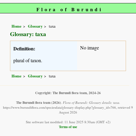
Flora of Burundi
Home
Glossary
taxa
Glossary: taxa
No image
Definition:
plural of taxon.
Home
Glossary
taxa
Copyright: The Burundi flora team, 2024-26
The Burundi flora team
(2026)
.
Flora of Burundi: Glossary details: taxa.
https://www.burundiflora.com/speciesdata/glossary-display.php?glossary_id=766, retrieved 9
August 2026
Site software last modified: 11 June 2025 8:30am (GMT +2)
Terms of use