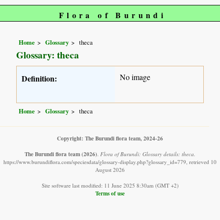
Flora of Burundi
Home
Glossary
theca
Glossary: theca
No image
Definition:
Home
Glossary
theca
Copyright: The Burundi flora team, 2024-26
The Burundi flora team
(2026)
.
Flora of Burundi: Glossary details: theca.
https://www.burundiflora.com/speciesdata/glossary-display.php?glossary_id=779, retrieved 10
August 2026
Site software last modified: 11 June 2025 8:30am (GMT +2)
Terms of use