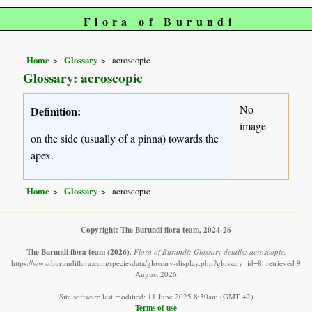
Flora of Burundi
Home
Glossary
acroscopic
Glossary: acroscopic
No
Definition:
image
on the side (usually of a pinna) towards the
apex.
Home
Glossary
acroscopic
Copyright: The Burundi flora team, 2024-26
The Burundi flora team
(2026)
.
Flora of Burundi: Glossary details: acroscopic.
https://www.burundiflora.com/speciesdata/glossary-display.php?glossary_id=8, retrieved 9
August 2026
Site software last modified: 11 June 2025 8:30am (GMT +2)
Terms of use