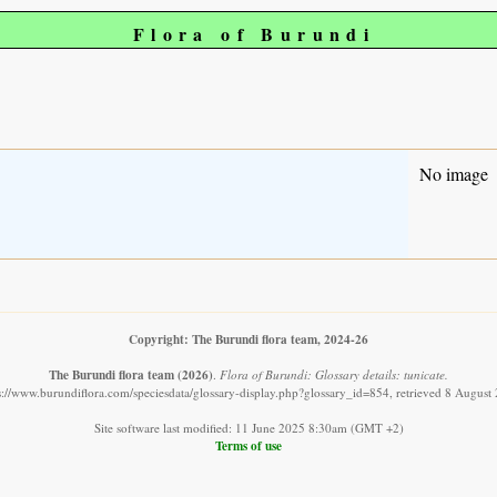
Flora of Burundi
No image
Copyright: The Burundi flora team, 2024-26
The Burundi flora team
(2026)
.
Flora of Burundi: Glossary details: tunicate.
s://www.burundiflora.com/speciesdata/glossary-display.php?glossary_id=854, retrieved 8 August
Site software last modified: 11 June 2025 8:30am (GMT +2)
Terms of use