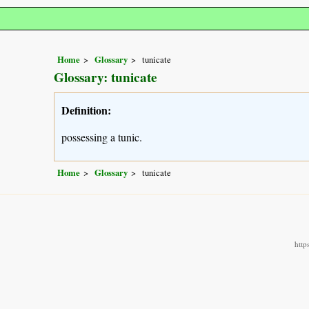
Home
Glossary
tunicate
Glossary: tunicate
Definition:
possessing a tunic.
Home
Glossary
tunicate
http