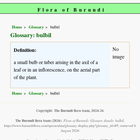
Flora of Burundi
Home
Glossary
bulbil
Glossary: bulbil
No
Definition:
image
a small bulb or tuber arising in the axil of a
leaf or in an inflorescence, on the aerial part
of the plant.
Home
Glossary
bulbil
Copyright: The Burundi flora team, 2024-26
The Burundi flora team
(2026)
.
Flora of Burundi: Glossary details: bulbil.
https://www.burundiflora.com/speciesdata/glossary-display.php?glossary_id=89, retrieved 6
August 2026