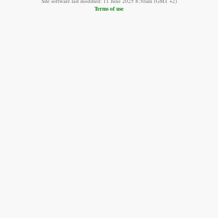
Site software last modified: 11 June 2025 8:30am (GMT +2)
Terms of use