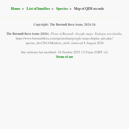
Home
List of families
Species
Map of QDS records
Copyright: The Burundi flora team, 2024-26
The Burundi flora team
(2026)
.
Flora of Burundi: Google maps: Fadogia ancylantha.
https://www.burundiflora.com/speciesdata/google-maps-display-qds.php?
species_id=156110&ishow_id=0, retrieved 8 August 2026
Site software last modified: 18 October 2025 12:51pm (GMT +2)
Terms of use