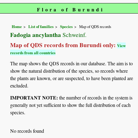
Flora of Burundi
Home
List of families
Species
Map of QDS records
Fadogia ancylantha
Schweinf.
Map of QDS records from Burundi only:
View
records from all countries
The map shows the QDS records in our database. The aim is to
show the natural distribution of the species, so records where
the plants are known, or are suspected, to have been planted are
excluded.
IMPORTANT NOTE:
the number of records in the system is
generally not yet sufficient to show the full distribution of each
species.
No records found