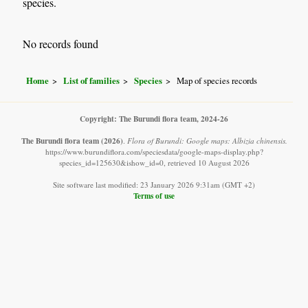
species.
No records found
Home
List of families
Species
Map of species records
Copyright: The Burundi flora team, 2024-26
The Burundi flora team
(2026)
.
Flora of Burundi: Google maps: Albizia chinensis.
https://www.burundiflora.com/speciesdata/google-maps-display.php?
species_id=125630&ishow_id=0, retrieved 10 August 2026
Site software last modified: 23 January 2026 9:31am (GMT +2)
Terms of use