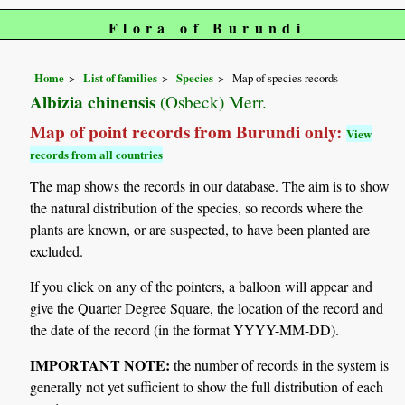
Flora of Burundi
Home
List of families
Species
Map of species records
Albizia chinensis
(Osbeck) Merr.
Map of point records from Burundi only:
View
records from all countries
The map shows the records in our database. The aim is to show
the natural distribution of the species, so records where the
plants are known, or are suspected, to have been planted are
excluded.
If you click on any of the pointers, a balloon will appear and
give the Quarter Degree Square, the location of the record and
the date of the record (in the format YYYY-MM-DD).
IMPORTANT NOTE:
the number of records in the system is
generally not yet sufficient to show the full distribution of each