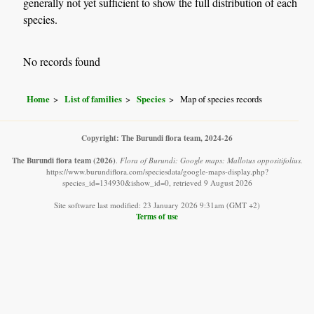
generally not yet sufficient to show the full distribution of each
species.
No records found
Home
List of families
Species
Map of species records
Copyright: The Burundi flora team, 2024-26
The Burundi flora team
(2026)
.
Flora of Burundi: Google maps: Mallotus oppositifolius.
https://www.burundiflora.com/speciesdata/google-maps-display.php?
species_id=134930&ishow_id=0, retrieved 9 August 2026
Site software last modified: 23 January 2026 9:31am (GMT +2)
Terms of use