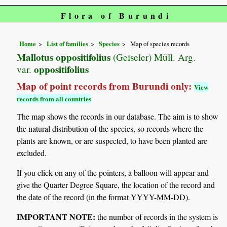
Flora of Burundi
Home
List of families
Species
Map of species records
Mallotus oppositifolius
(Geiseler) Müll. Arg.
oppositifolius
var.
Map of point records from Burundi only:
View
records from all countries
The map shows the records in our database. The aim is to show
the natural distribution of the species, so records where the
plants are known, or are suspected, to have been planted are
excluded.
If you click on any of the pointers, a balloon will appear and
give the Quarter Degree Square, the location of the record and
the date of the record (in the format YYYY-MM-DD).
IMPORTANT NOTE:
the number of records in the system is