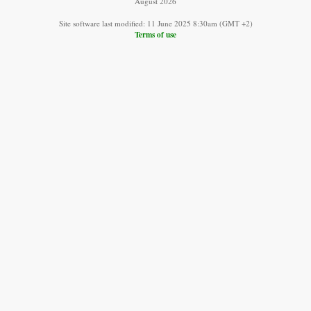
August 2026
Site software last modified: 11 June 2025 8:30am (GMT +2)
Terms of use