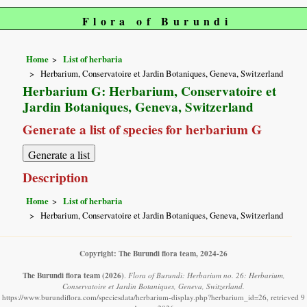
Flora of Burundi
Home
List of herbaria
Herbarium, Conservatoire et Jardin Botaniques, Geneva, Switzerland
Herbarium G: Herbarium, Conservatoire et
Jardin Botaniques, Geneva, Switzerland
Generate a list of species for herbarium G
Description
Home
List of herbaria
Herbarium, Conservatoire et Jardin Botaniques, Geneva, Switzerland
Copyright: The Burundi flora team, 2024-26
The Burundi flora team
(2026)
.
Flora of Burundi: Herbarium no. 26: Herbarium,
Conservatoire et Jardin Botaniques, Geneva, Switzerland.
https://www.burundiflora.com/speciesdata/herbarium-display.php?herbarium_id=26, retrieved 9