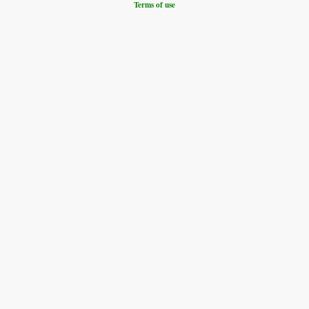
Terms of use