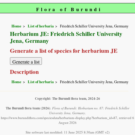
Flora of Burundi
Home
List of herbaria
Friedrich Schiller University Jena, Germany
Herbarium JE: Friedrich Schiller University
Jena, Germany
Generate a list of species for herbarium JE
Description
Home
List of herbaria
Friedrich Schiller University Jena, Germany
Copyright: The Burundi flora team, 2024-26
The Burundi flora team
(2026)
.
Flora of Burundi: Herbarium no. 87: Friedrich Schiller
University Jena, Germany.
https://www.burundiflora.com/speciesdata/herbarium-display.php?herbarium_id=87, retrieved 6
August 2026
Site software last modified: 11 June 2025 8:30am (GMT +2)