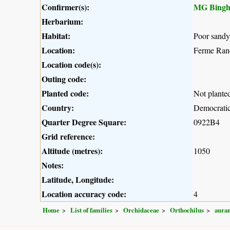
Confirmer(s):
MG Bing
Herbarium:
Habitat:
Poor sandy 
Location:
Ferme Ran
Location code(s):
Outing code:
Planted code:
Not plante
Country:
Democratic
Quarter Degree Square:
0922B4
Grid reference:
Altitude (metres):
1050
Notes:
Latitude, Longitude:
Location accuracy code:
4
Home
List of families
Orchidaceae
Orthochilus
auran