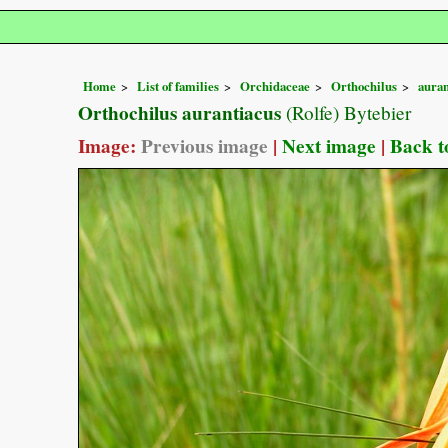
Home
List of families
Orchidaceae
Orthochilus
auran
Orthochilus aurantiacus
(Rolfe) Bytebier
Image:
Previous image
|
Next image
|
Back t