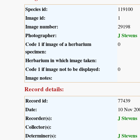
Species id:
119100
Image id:
1
Image number:
29198
Photographer:
J Stevens
Code 1 if image of a herbarium
0
specimen:
Herbarium in which image taken:
Code 1 if image not to be displayed:
0
Image notes:
Record details:
Record id:
77439
Date:
10 Nov 20
Recorder(s):
J Stevens
Collector(s):
Determiner(s):
J Stevens