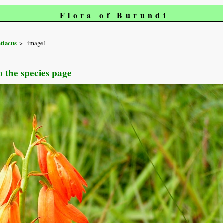
Flora of Burundi
tiacus
image1
o the species page