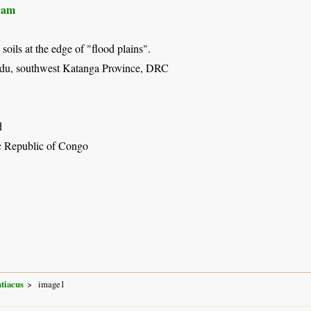
ham
soils at the edge of "flood plains".
du, southwest Katanga Province, DRC
d
 Republic of Congo
tiacus
image1