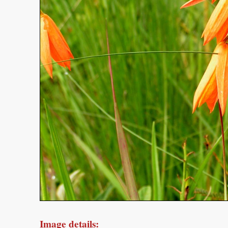
Image details: