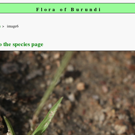
Flora of Burundi
s
image6
o the species page