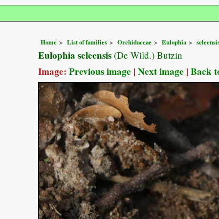
Home
List of families
Orchidaceae
Eulophia
seleensi
Eulophia seleensis
(De Wild.) Butzin
Image:
Previous image
|
Next image
|
Back t