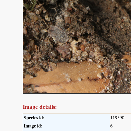
Image details:
Species id:
119590
Image id:
6