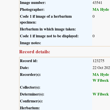
Image number:
43541
Photographer:
MA Hyde
Code 1 if image of a herbarium
0
specimen:
Herbarium in which image taken:
Code 1 if image not to be displayed:
0
Image notes:
Record details:
Record id:
123275
Date:
22 Oct 20
Recorder(s):
MA Hyde
W Fibeck
Collector(s):
Determiner(s):
W Fibeck
Confirmer(s):
Herbarium: