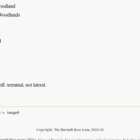
oodland
Woodlands
d
nfl. terminal, not lateral.
s
image6
Copyright: The Burundi flora team, 2024-26
rundi flora team
(2026)
.
Flora of Burundi: Species information: individual images: Eulophia se