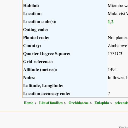
Habitat:
Miombo w
Location:
Mukuvisi 
Location code(s):
1
2
,
Outing code:
Planted code:
Not plante
Country:
Zimbabwe
Quarter Degree Square:
1731C3
Grid reference:
Altitude (metres):
1494
Notes:
In flower. I
Latitude, Longitude:
Location accuracy code:
7
Home
List of families
Orchidaceae
Eulophia
seleensi
The Bu