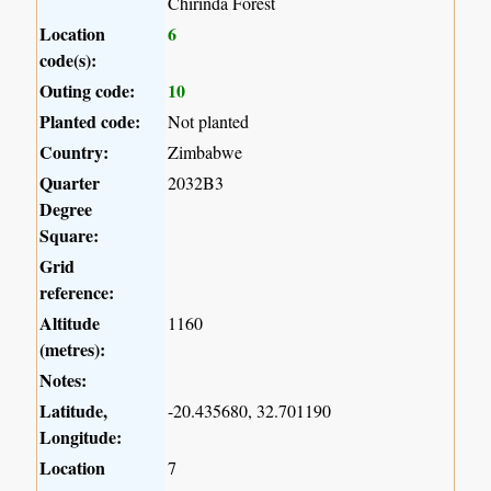
Chirinda Forest
Location
6
code(s):
Outing code:
10
Planted code:
Not planted
Country:
Zimbabwe
Quarter
2032B3
Degree
Square:
Grid
reference:
Altitude
1160
(metres):
Notes:
Latitude,
-20.435680, 32.701190
Longitude:
Location
7