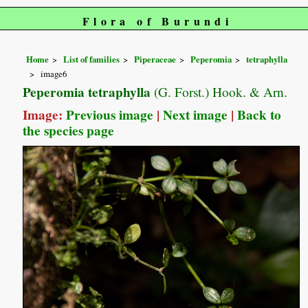
Flora of Burundi
Home
List of families
Piperaceae
Peperomia
tetraphylla
image6
Peperomia tetraphylla
(G. Forst.) Hook. & Arn.
Image:
Previous image
|
Next image
|
Back to
the species page