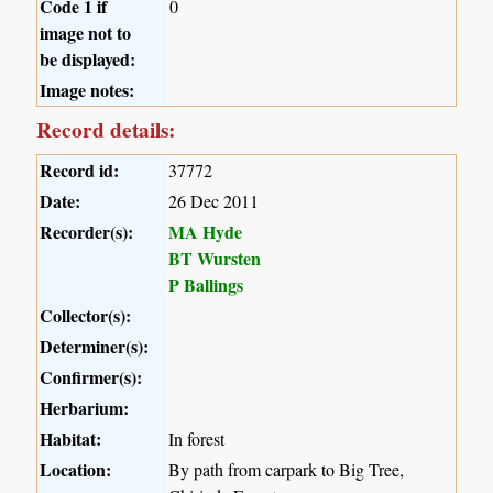
Code 1 if
0
image not to
be displayed:
Image notes:
Record details:
Record id:
37772
Date:
26 Dec 2011
Recorder(s):
MA Hyde
BT Wursten
P Ballings
Collector(s):
Determiner(s):
Confirmer(s):
Herbarium:
Habitat:
In forest
Location:
By path from carpark to Big Tree,