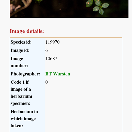
Image details:
Species id:
119970
Image id:
6
Image
10687
number:
Photographer:
BT Wursten
Code 1 if
0
image of a
herbarium
specimen:
Herbarium in
which image
taken: