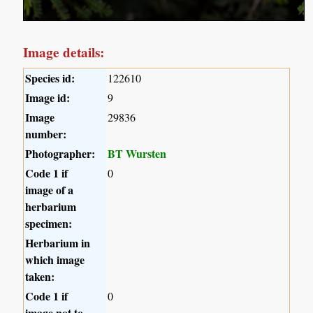
Image details:
Species id:
122610
Image id:
9
Image
29836
number:
Photographer:
BT Wursten
Code 1 if
0
image of a
herbarium
specimen:
Herbarium in
which image
taken:
Code 1 if
0
image not to