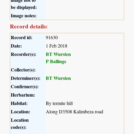
be displayed:
Image notes:
Record details:
Record id:
91630
Date:
1 Feb 2018
Recorder(s):
BT Wursten
P Ballings
Collector(s):
Determiner(s):
BT Wursten
Confirmer(s):
Herbarium:
Habitat:
By termite hill
Location:
Along D3508 Kalimbeza road
Location
code(s):