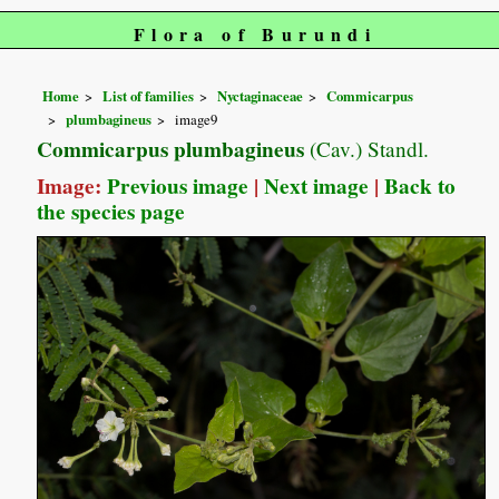
Flora of Burundi
Home
List of families
Nyctaginaceae
Commicarpus
plumbagineus
image9
Commicarpus plumbagineus
(Cav.) Standl.
Image:
Previous image
|
Next image
|
Back to
the species page