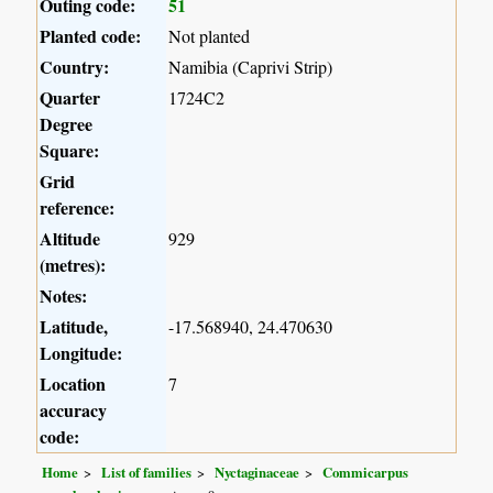
Outing code:
51
Planted code:
Not planted
Country:
Namibia (Caprivi Strip)
Quarter
1724C2
Degree
Square:
Grid
reference:
Altitude
929
(metres):
Notes:
Latitude,
-17.568940, 24.470630
Longitude:
Location
7
accuracy
code:
Home
List of families
Nyctaginaceae
Commicarpus