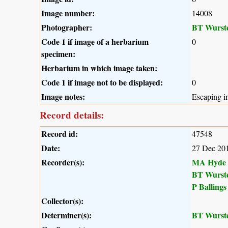
Image number:
14008
Photographer:
BT Wurst
Code 1 if image of a herbarium
0
specimen:
Herbarium in which image taken:
Code 1 if image not to be displayed:
0
Image notes:
Escaping in
Record details:
Record id:
47548
Date:
27 Dec 20
Recorder(s):
MA Hyde
BT Wurst
P Ballings
Collector(s):
Determiner(s):
BT Wurst