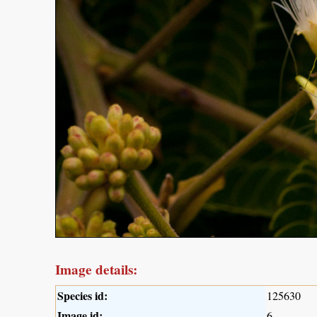
Image details:
Species id:
125630
Image id:
6