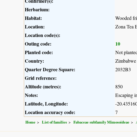
Confirmer(s):
Herbarium:
Habitat:
Wooded fri
Location:
Zona Tea E
Location code(s):
Outing code:
10
Planted code:
Not plante
Country:
Zimbabwe
Quarter Degree Square:
2032B3
Grid reference:
Altitude (metres):
850
Notes:
Escaping in
Latitude, Longitude:
-20.435160
Location accuracy code:
7
Home
List of families
Fabaceae subfamily Mimosoideae