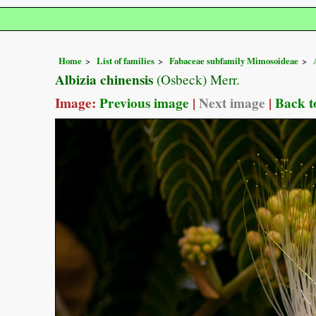
Home
List of families
Fabaceae subfamily Mimosoideae
Albizia chinensis
(Osbeck) Merr.
Image:
Previous image
|
Next image
|
Back t