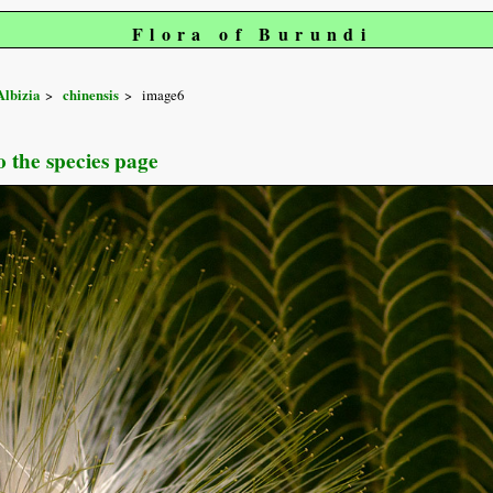
Flora of Burundi
Albizia
chinensis
image6
o the species page