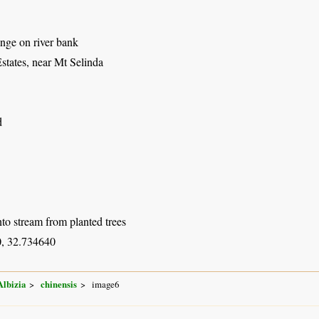
nge on river bank
states, near Mt Selinda
d
to stream from planted trees
, 32.734640
Albizia
chinensis
image6