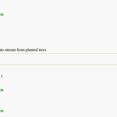
en
to stream from planted trees
11
en
en