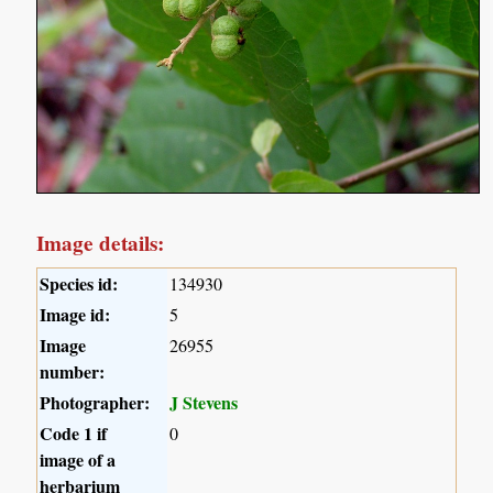
Image details:
Species id:
134930
Image id:
5
Image
26955
number:
Photographer:
J Stevens
Code 1 if
0
image of a
herbarium