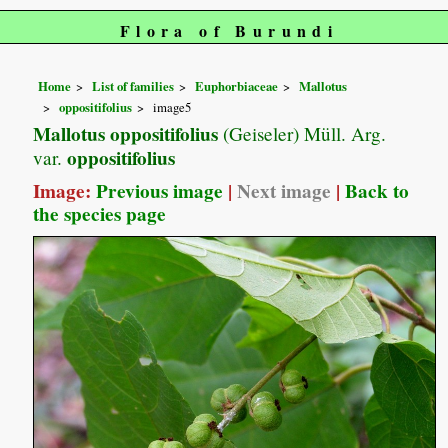
Flora of Burundi
Home
List of families
Euphorbiaceae
Mallotus
oppositifolius
image5
Mallotus oppositifolius
(Geiseler) Müll. Arg.
oppositifolius
var.
Image:
Previous image
|
Next image
|
Back to
the species page