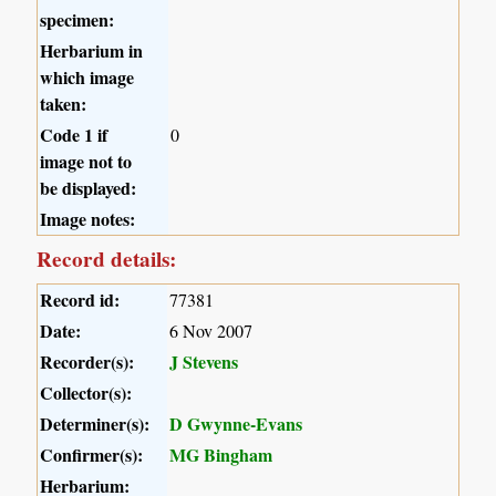
specimen:
Herbarium in
which image
taken:
Code 1 if
0
image not to
be displayed:
Image notes:
Record details:
Record id:
77381
Date:
6 Nov 2007
Recorder(s):
J Stevens
Collector(s):
Determiner(s):
D Gwynne-Evans
Confirmer(s):
MG Bingham
Herbarium: