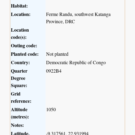
Habitat:
Location:
Ferme Randu, southwest Katanga
Province, DRC
Location
code(s):
Outing code:
Planted code:
Not planted
Country:
Democratic Republic of Congo
Quarter
0922B4
Degree
Square:
Grid
reference:
Altitude
1050
(metres):
Notes:
Latitude,
-9.317561, 22.931994