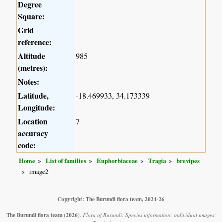
Degree
Square:
Grid
reference:
Altitude
985
(metres):
Notes:
Latitude,
-18.469933, 34.173339
Longitude:
Location
7
accuracy
code:
Home
List of families
Euphorbiaceae
Tragia
brevipes
image2
Copyright: The Burundi flora team, 2024-26
The Burundi flora team
(2026)
.
Flora of Burundi: Species information: individual images: