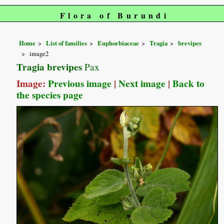
Flora of Burundi
Home
List of families
Euphorbiaceae
Tragia
brevipes
image2
Tragia brevipes
Pax
Image:
Previous image
|
Next image
|
Back to
the species page