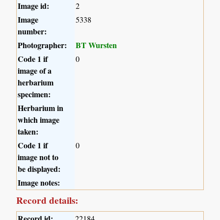
Image id:
2
Image
5338
number:
Photographer:
BT Wursten
Code 1 if
0
image of a
herbarium
specimen:
Herbarium in
which image
taken:
Code 1 if
0
image not to
be displayed:
Image notes:
Record details:
Record id:
22184