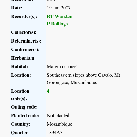
Date:
19 Jun 2007
Recorder(s):
BT Wursten
P Ballings
Collector(s):
Determiner(s):
Confirmer(s):
Herbarium:
Habitat:
Margin of forest
Location:
Southeastern slopes above Cavalo, Mt
Gorongosa, Mozambique.
Location
4
code(s):
Outing code:
Planted code:
Not planted
Country:
Mozambique
Quarter
1834A3