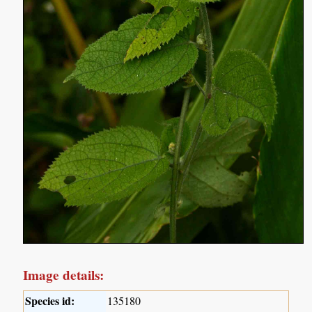
Image details:
Species id:
135180