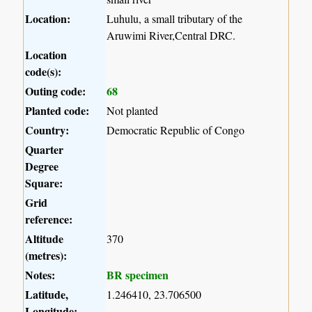
Location:
Luhulu, a small tributary of the
Aruwimi River,Central DRC.
Location
code(s):
Outing code:
68
Planted code:
Not planted
Country:
Democratic Republic of Congo
Quarter
Degree
Square:
Grid
reference:
Altitude
370
(metres):
Notes:
BR specimen
Latitude,
1.246410, 23.706500
Longitude: