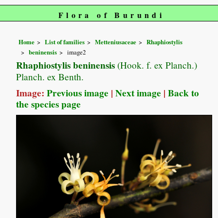
Flora of Burundi
Home
List of families
Metteniusaceae
Rhaphiostylis
beninensis
image2
Rhaphiostylis beninensis
(Hook. f. ex Planch.)
Planch. ex Benth.
Image:
Previous image
|
Next image
|
Back to
the species page