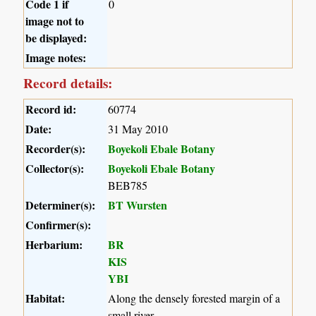
Code 1 if
0
image not to
be displayed:
Image notes:
Record details:
Record id:
60774
Date:
31 May 2010
Recorder(s):
Boyekoli Ebale Botany
Collector(s):
Boyekoli Ebale Botany
BEB785
Determiner(s):
BT Wursten
Confirmer(s):
Herbarium:
BR
KIS
YBI
Habitat:
Along the densely forested margin of a
small river