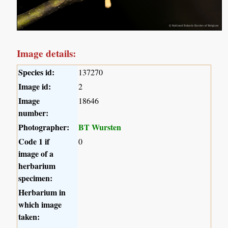
Image details:
Species id:
137270
Image id:
2
Image
18646
number:
Photographer:
BT Wursten
Code 1 if
0
image of a
herbarium
specimen:
Herbarium in
which image
taken: