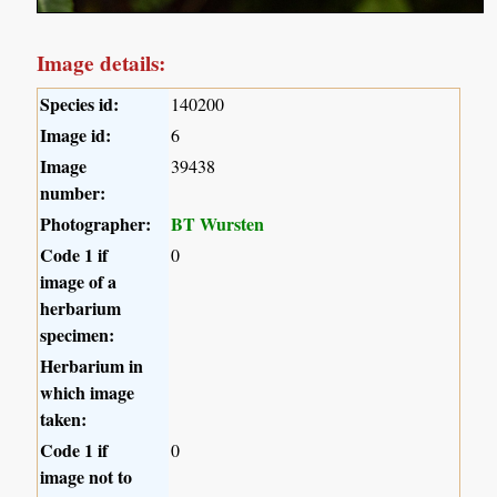
Image details:
Species id:
140200
Image id:
6
Image
39438
number:
Photographer:
BT Wursten
Code 1 if
0
image of a
herbarium
specimen:
Herbarium in
which image
taken:
Code 1 if
0
image not to