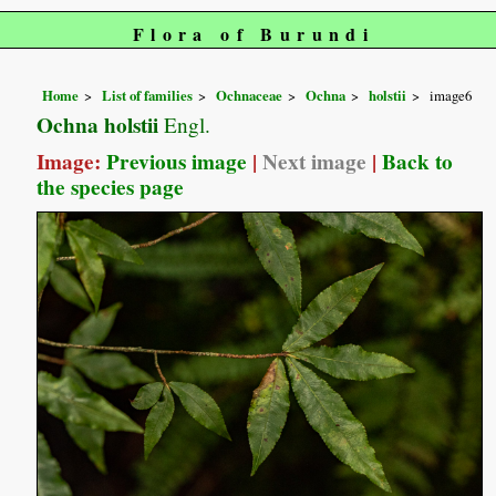
Flora of Burundi
Home
List of families
Ochnaceae
Ochna
holstii
image6
Ochna holstii
Engl.
Image:
Previous image
|
Next image
|
Back to
the species page