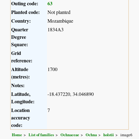
Outing code:
63
Planted code:
Not planted
Country:
Mozambique
Quarter
1834A3
Degree
Square:
Grid
reference:
Altitude
1700
(metres):
Notes:
Latitude,
-18.437220, 34.046890
Longitude:
Location
7
accuracy
code:
Home
List of families
Ochnaceae
Ochna
holstii
image6