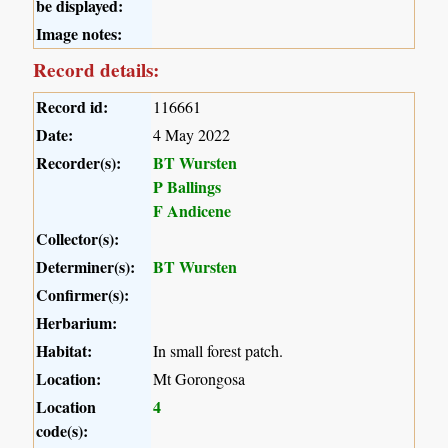
be displayed:
Image notes:
Record details:
Record id:
116661
Date:
4 May 2022
Recorder(s):
BT Wursten
P Ballings
F Andicene
Collector(s):
Determiner(s):
BT Wursten
Confirmer(s):
Herbarium:
Habitat:
In small forest patch.
Location:
Mt Gorongosa
Location
4
code(s):