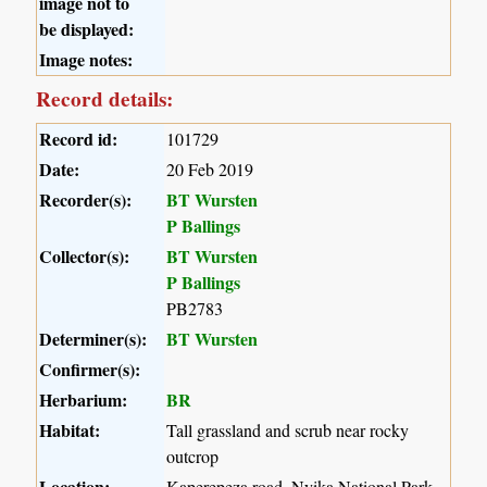
image not to
be displayed:
Image notes:
Record details:
Record id:
101729
Date:
20 Feb 2019
Recorder(s):
BT Wursten
P Ballings
Collector(s):
BT Wursten
P Ballings
PB2783
Determiner(s):
BT Wursten
Confirmer(s):
Herbarium:
BR
Habitat:
Tall grassland and scrub near rocky
outcrop
Location:
Kaperepeza road, Nyika National Park