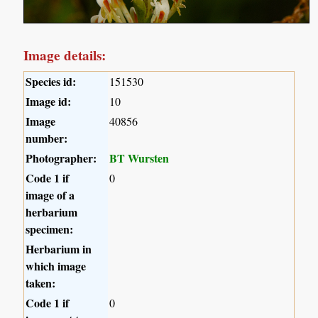
Image details:
Species id:
151530
Image id:
10
Image
40856
number:
Photographer:
BT Wursten
Code 1 if
0
image of a
herbarium
specimen:
Herbarium in
which image
taken:
Code 1 if
0