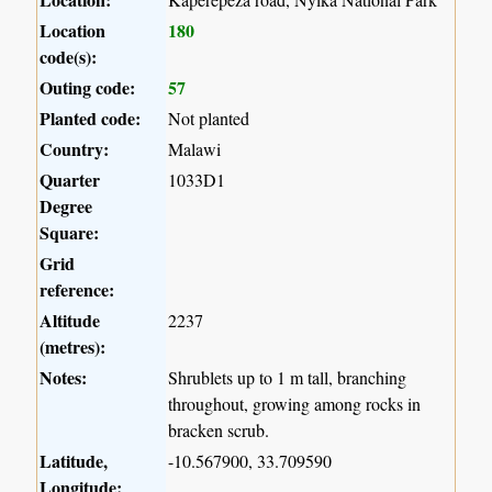
Location
180
code(s):
Outing code:
57
Planted code:
Not planted
Country:
Malawi
Quarter
1033D1
Degree
Square:
Grid
reference:
Altitude
2237
(metres):
Notes:
Shrublets up to 1 m tall, branching
throughout, growing among rocks in
bracken scrub.
Latitude,
-10.567900, 33.709590
Longitude: