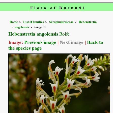
Flora of Burundi
Home
List of families
Scrophulariaceae
Hebenstretia
angolensis
image10
Hebenstretia angolensis
Rolfe
Image:
Previous image
|
Next image
|
Back to
the species page