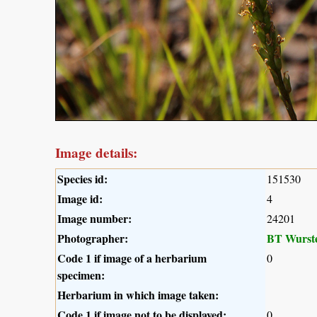
Image details:
Species id:
151530
Image id:
4
Image number:
24201
Photographer:
BT Wurst
Code 1 if image of a herbarium
0
specimen:
Herbarium in which image taken:
Code 1 if image not to be displayed:
0