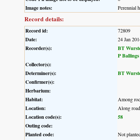
Image notes:
Perennial 
Record details:
Record id:
72809
Date:
24 Jan 201
Recorder(s):
BT Wurst
P Ballings
Collector(s):
Determiner(s):
BT Wurst
Confirmer(s):
Herbarium:
Habitat:
Among rocks
Location:
Along road
Location code(s):
58
Outing code:
Planted code:
Not plante