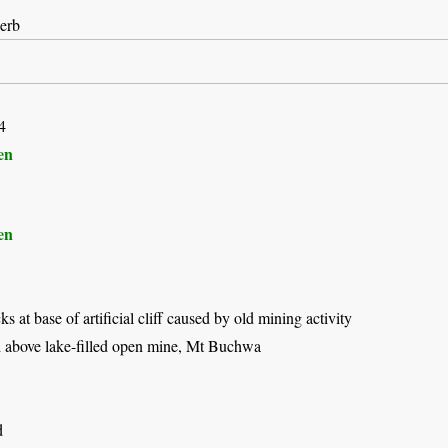
herb
4
en
en
 at base of artificial cliff caused by old mining activity
 above lake-filled open mine, Mt Buchwa
d