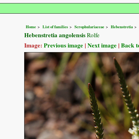
Home
List of families
Scrophulariaceae
Hebenstretia
Hebenstretia angolensis
Rolfe
Image:
Previous image
|
Next image
|
Back t