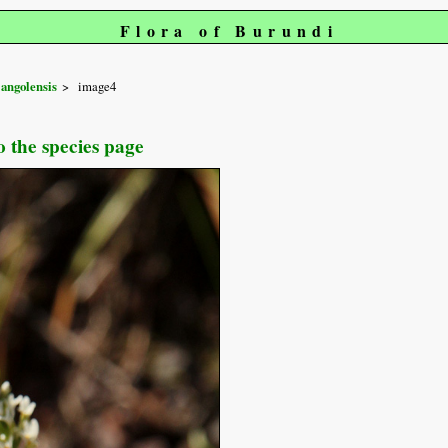
Flora of Burundi
angolensis
image4
o the species page