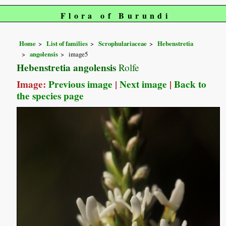
Flora of Burundi
Home
List of families
Scrophulariaceae
Hebenstretia
angolensis
image5
Hebenstretia angolensis
Rolfe
Image:
Previous image
|
Next image
|
Back to
the species page