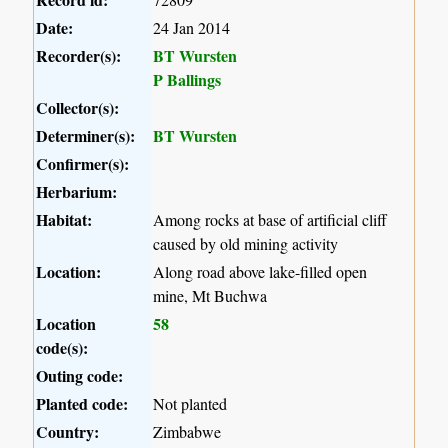
Date:
24 Jan 2014
Recorder(s):
BT Wursten
P Ballings
Collector(s):
Determiner(s):
BT Wursten
Confirmer(s):
Herbarium:
Habitat:
Among rocks at base of artificial cliff
caused by old mining activity
Location:
Along road above lake-filled open
mine, Mt Buchwa
Location
58
code(s):
Outing code:
Planted code:
Not planted
Country:
Zimbabwe