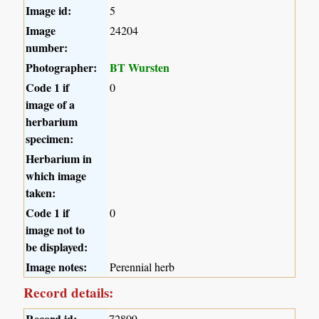
Image id:
5
Image
24204
number:
Photographer:
BT Wursten
Code 1 if
0
image of a
herbarium
specimen:
Herbarium in
which image
taken:
Code 1 if
0
image not to
be displayed:
Image notes:
Perennial herb
Record details:
Record id:
72809