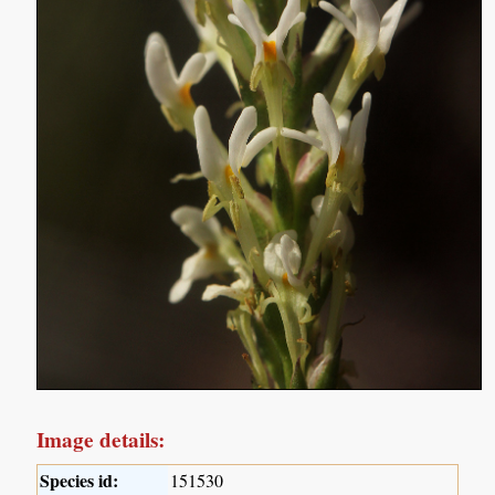
Image details:
Species id:
151530