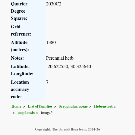
Quarter
2030C2
Degree
Square:
Grid
reference:
Altitude
1380
(metres):
Notes:
Perennial herb
Latitude,
-20.622550, 30.325640
Longitude:
Location
7
accuracy
code:
Home
List of families
Scrophulariaceae
Hebenstretia
angolensis
image5
Copyright: The Burundi flora team, 2024-26