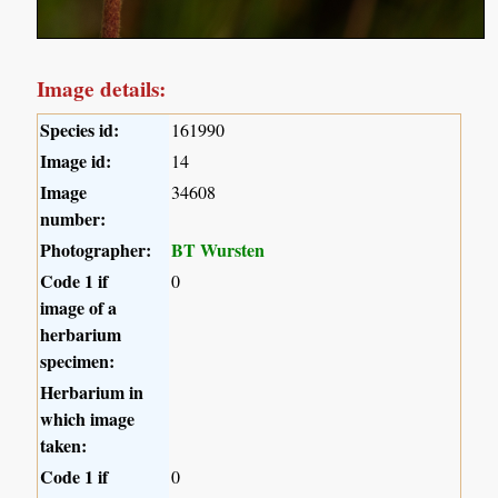
Image details:
Species id:
161990
Image id:
14
Image
34608
number:
Photographer:
BT Wursten
Code 1 if
0
image of a
herbarium
specimen:
Herbarium in
which image
taken:
Code 1 if
0