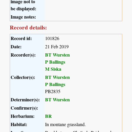
image not to
be displayed:
Image notes:
Record details:
Record id:
101826
Date:
21 Feb 2019
Recorder(s):
BT Wursten
P Ballings
M Siska
Collector(s):
BT Wursten
P Ballings
PB2835
Determiner(s):
BT Wursten
Confirmer(s):
Herbarium:
BR
Habitat:
In montane grassland.