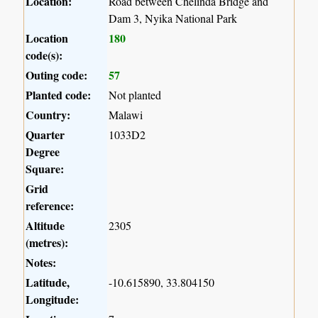
Location:
Road between Chelinda Bridge and
Dam 3, Nyika National Park
Location
180
code(s):
Outing code:
57
Planted code:
Not planted
Country:
Malawi
Quarter
1033D2
Degree
Square:
Grid
reference:
Altitude
2305
(metres):
Notes:
Latitude,
-10.615890, 33.804150
Longitude: