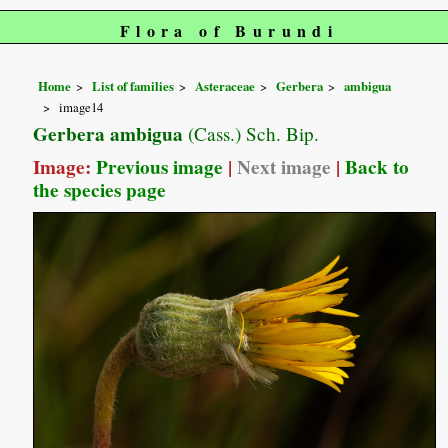
Flora of Burundi
Home
List of families
Asteraceae
Gerbera
ambigua
image14
Gerbera ambigua
(Cass.) Sch. Bip.
Image:
Previous image
|
Next image
|
Back to
the species page