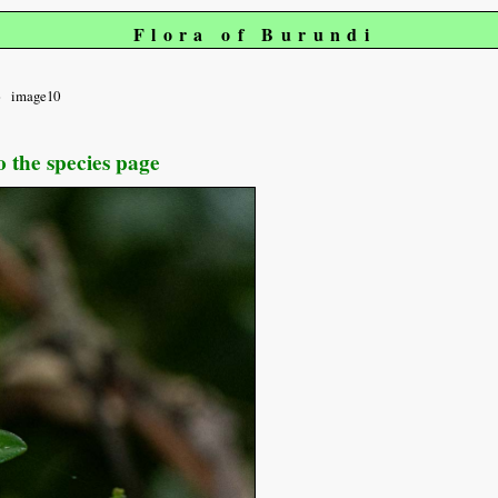
Flora of Burundi
image10
o the species page