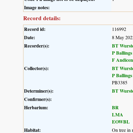
Image notes:
Record details:
Record id:
116992
Date:
8 May 202
Recorder(s):
BT Wurst
P Ballings
F Andicen
Collector(s):
BT Wurst
P Ballings
PB3385
Determiner(s):
BT Wurst
Confirmer(s):
Herbarium:
BR
LMA
EOWBL
Habitat:
On tree in 