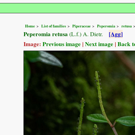
Home
List of families
Piperaceae
Peperomia
retusa
Peperomia retusa
[Agg]
(L.f.) A. Dietr.
Image:
Previous image
|
Next image
|
Back t