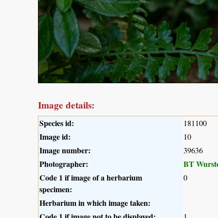
Image details:
Species id:
181100
Image id:
10
Image number:
39636
Photographer:
BT Wurst
Code 1 if image of a herbarium
0
specimen:
Herbarium in which image taken:
Code 1 if image not to be displayed:
1