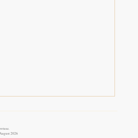
retusa.
 August 2026