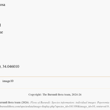
osa
d
ue
, 34.046010
image10
Copyright: The Burundi flora team, 2024-26
urundi flora team
(2026)
.
Flora of Burundi: Species information: individual images: Peperomia 
.burundiflora.com/speciesdata/image-display.php?species_id=181100&image_id=10, retrieved 8