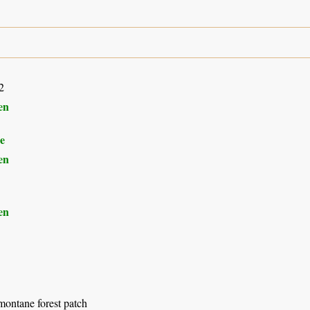
2
en
e
en
en
montane forest patch