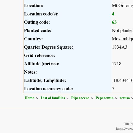
Location:
Mt Gorong
Location code(s):
4
Outing code:
63
Planted code:
Not plante
Country:
Mozambiq
Quarter Degree Square:
1834A3
Grid reference:
Altitude (metres):
1718
Notes:
Latitude, Longitude:
-18.434410
Location accuracy code:
7
Home
List of families
Piperaceae
Peperomia
retusa
The B
https://www