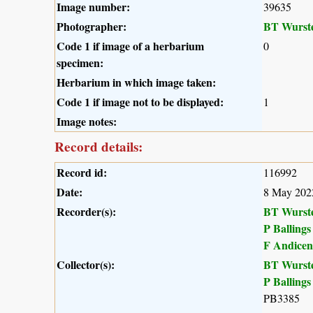
Image number:
39635
Photographer:
BT Wurst
Code 1 if image of a herbarium
0
specimen:
Herbarium in which image taken:
Code 1 if image not to be displayed:
1
Image notes:
Record details:
Record id:
116992
Date:
8 May 202
Recorder(s):
BT Wurst
P Ballings
F Andicen
Collector(s):
BT Wurst
P Ballings
PB3385