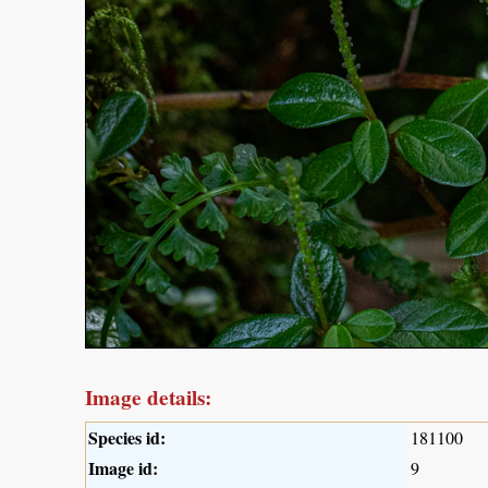
Image details:
Species id:
181100
Image id:
9