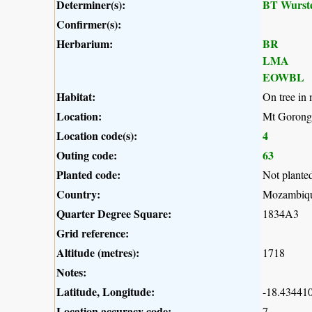
Determiner(s):
BT Wurst
Confirmer(s):
Herbarium:
BR
LMA
EOWBL
Habitat:
On tree in 
Location:
Mt Gorong
Location code(s):
4
Outing code:
63
Planted code:
Not plante
Country:
Mozambiq
Quarter Degree Square:
1834A3
Grid reference:
Altitude (metres):
1718
Notes:
Latitude, Longitude:
-18.434410
Location accuracy code:
7