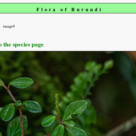
Flora of Burundi
image9
o the species page