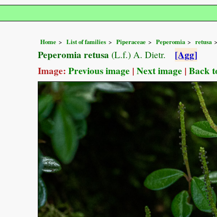
Home
List of families
Piperaceae
Peperomia
retusa
Peperomia retusa
[Agg]
(L.f.) A. Dietr.
Image:
Previous image
|
Next image
|
Back t