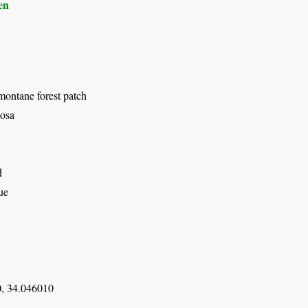
en
montane forest patch
osa
d
ue
, 34.046010