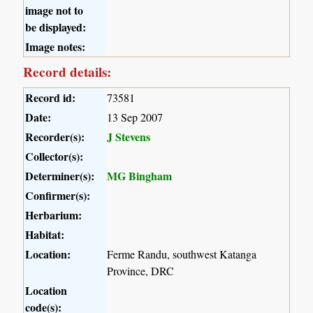
image not to
be displayed:
Image notes:
Record details:
Record id:
73581
Date:
13 Sep 2007
Recorder(s):
J Stevens
Collector(s):
Determiner(s):
MG Bingham
Confirmer(s):
Herbarium:
Habitat:
Location:
Ferme Randu, southwest Katanga
Province, DRC
Location
code(s):