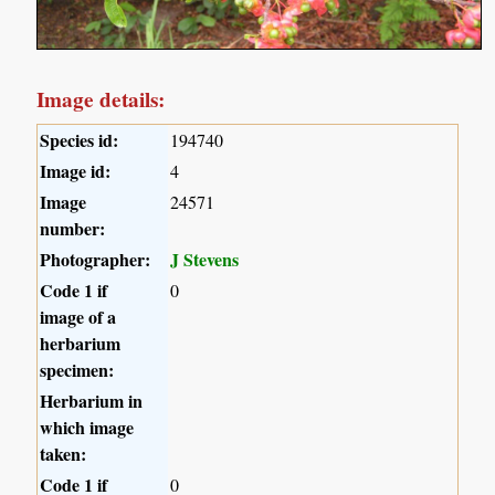
Image details:
Species id:
194740
Image id:
4
Image
24571
number:
Photographer:
J Stevens
Code 1 if
0
image of a
herbarium
specimen:
Herbarium in
which image
taken:
Code 1 if
0