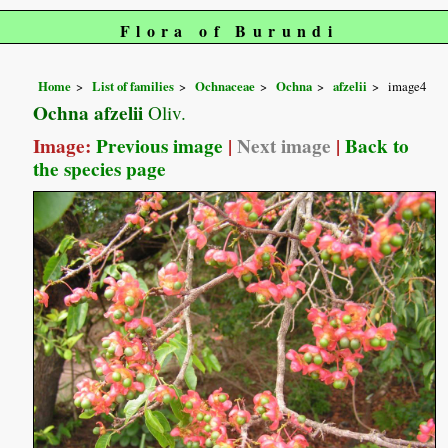
Flora of Burundi
Home
List of families
Ochnaceae
Ochna
afzelii
image4
Ochna afzelii
Oliv.
Image:
Previous image
|
Next image
|
Back to
the species page