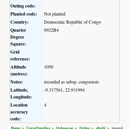
Outing code:
Planted code:
Not planted
Country:
Democratic Republic of Congo
Quarter
0922B4
Degree
Square:
Grid
reference:
Altitude
1050
(metres):
Notes:
recorded as subsp. congoensis
Latitude,
-9.317561, 22.931994
Longitude:
Location
4
accuracy
code:
Home
List of families
Ochnaceae
Ochna
afzelii
image4