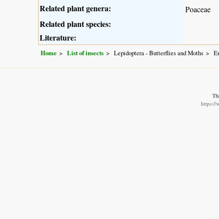
Related plant genera:
Poaceae
Related plant species:
Literature:
Home
List of insects
Lepidoptera - Butterflies and Moths
Er
Th
https:/