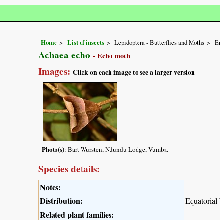
Home
List of insects
Lepidoptera - Butterflies and Moths
Er
Achaea echo
- Echo moth
Images:
Click on each image to see a larger version
Photo(s)
: Bart Wursten, Ndundu Lodge, Vumba.
Species details:
Notes:
Distribution:
Equatorial
Related plant families: