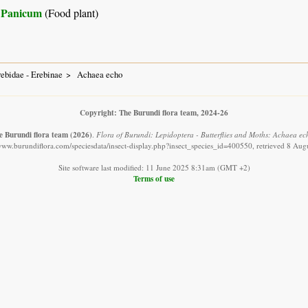
Panicum
(Food plant)
ebidae - Erebinae
Achaea echo
Copyright: The Burundi flora team, 2024-26
e Burundi flora team
(2026)
.
Flora of Burundi: Lepidoptera - Butterflies and Moths: Achaea ec
/www.burundiflora.com/speciesdata/insect-display.php?insect_species_id=400550, retrieved 8 Aug
Site software last modified: 11 June 2025 8:31am (GMT +2)
Terms of use