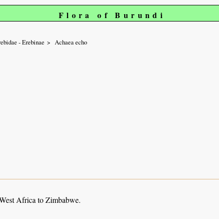
Flora of Burundi
ebidae - Erebinae
Achaea echo
 West Africa to Zimbabwe.