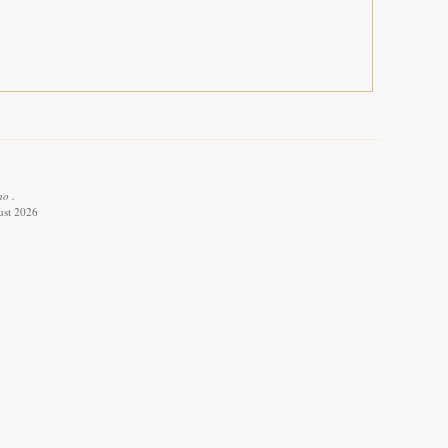
ho .
ust 2026