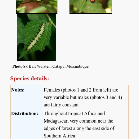
Photo(s)
: Bart Wursten, Catapu, Mozambique
Species details:
Notes:
Females (photos 1 and 2 from left) are
very variable but males (photos 3 and 4)
are fairly constant
Distribution:
Throughout tropical Africa and
Madagascar; very common near the
edges of forest along the east side of
Southern Africa