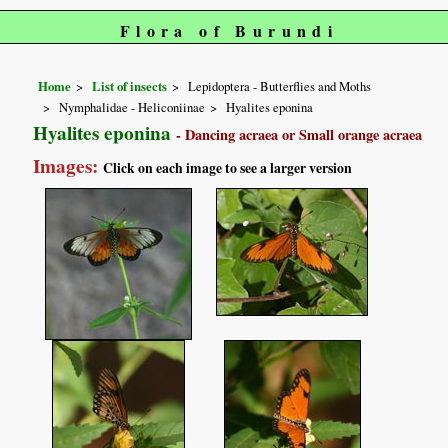
Flora of Burundi
Home
List of insects
Lepidoptera - Butterflies and Moths
Nymphalidae - Heliconiinae
Hyalites eponina
Hyalites eponina
- Dancing acraea or Small orange acraea
Images:
Click on each image to see a larger version