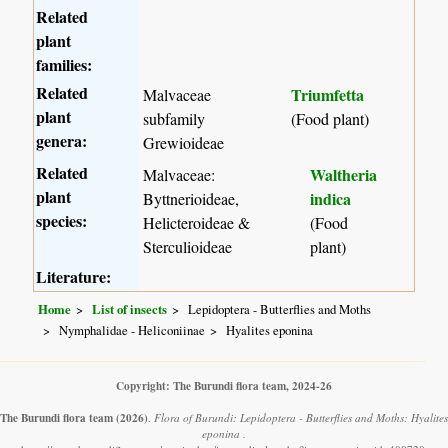
Related
plant
families:
Related
Triumfetta
Malvaceae
plant
subfamily
(Food plant)
genera:
Grewioideae
Related
Waltheria
Malvaceae:
plant
indica
Byttnerioideae,
species:
Helicteroideae &
(Food
Sterculioideae
plant)
Literature:
Home
List of insects
Lepidoptera - Butterflies and Moths
Nymphalidae - Heliconiinae
Hyalites eponina
Copyright: The Burundi flora team, 2024-26
The Burundi flora team
(2026)
.
Flora of Burundi: Lepidoptera - Butterflies and Moths: Hyalites
eponina .