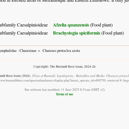
Afzelia quanzensis
ubfamily Caesalpinioideae
(Food plant)
Brachystegia spiciformis
ubfamily Caesalpinioideae
(Food plant)
ymphalidae - Charaxinae
Charaxes protoclea azota
Copyright: The Burundi flora team, 2024-26
ndi flora team
(2026)
.
Flora of Burundi: Lepidoptera - Butterflies and Moths: Charaxes protocl
/www.burundiflora.com/speciesdata/insect-display.php?insect_species_id=400750, retrieved 8 Aug
Site software last modified: 11 June 2025 8:31am (GMT +2)
Terms of use