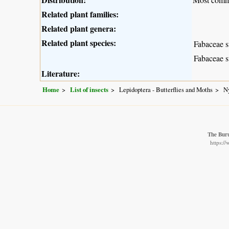
Related plant families:
Related plant genera:
Related plant species:
Fabaceae s
Fabaceae s
Literature:
Home
List of insects
Lepidoptera - Butterflies and Moths
N
The Buru
https:/