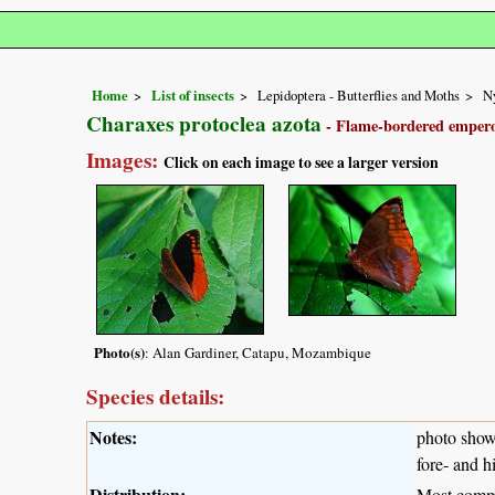
Home
List of insects
Lepidoptera - Butterflies and Moths
N
Charaxes protoclea azota
- Flame-bordered emper
Images:
Click on each image to see a larger version
Photo(s)
: Alan Gardiner, Catapu, Mozambique
Species details:
Notes:
photo shows
fore- and h
Distribution:
Most commo