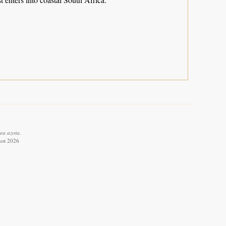
ea azota.
ust 2026