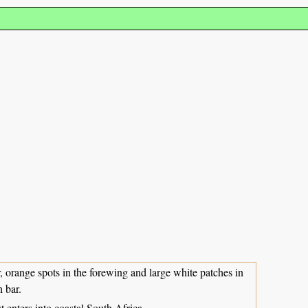
, orange spots in the forewing and large white patches in
h bar.
enters into coastal South Africa.