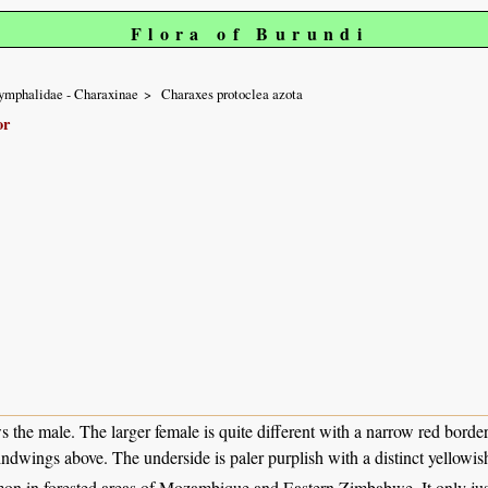
Flora of Burundi
ymphalidae - Charaxinae
Charaxes protoclea azota
or
 the male. The larger female is quite different with a narrow red border
indwings above. The underside is paler purplish with a distinct yellowis
n in forested areas of Mozambique and Eastern Zimbabwe. It only just 