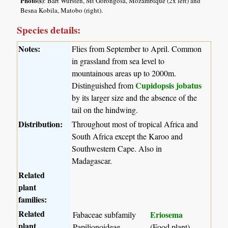
Photo(s)
: Bart Wursten, Mt Gorongosa, Mozambique (2x left) and
Besna Kobila, Matobo (right).
Species details:
Notes:
Flies from September to April. Common
in grassland from sea level to
mountainous areas up to 2000m.
Cupidopsis jobatus
Distinguished from
by its larger size and the absence of the
tail on the hindwing.
Distribution:
Throughout most of tropical Africa and
South Africa except the Karoo and
Southwestern Cape. Also in
Madagascar.
Related
plant
families:
Related
Eriosema
Fabaceae subfamily
plant
Papilionoideae
(Food plant)