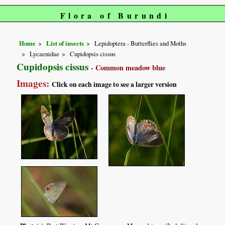
Flora of Burundi
Home
List of insects
Lepidoptera - Butterflies and Moths
Lycaenidae
Cupidopsis cissus
Cupidopsis cissus
- Common meadow blue
Images:
Click on each image to see a larger version