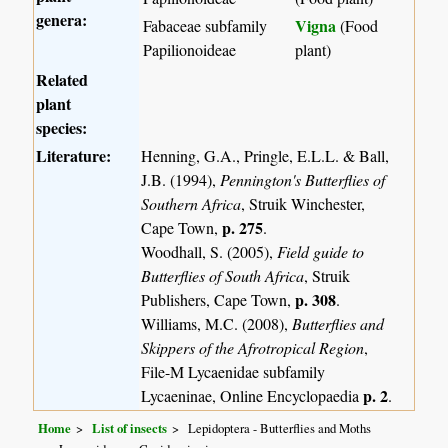
genera:
Vigna
Fabaceae subfamily
(Food
Papilionoideae
plant)
Related
plant
species:
Literature:
Henning, G.A., Pringle, E.L.L. & Ball,
J.B. (1994),
Pennington's Butterflies of
Southern Africa
, Struik Winchester,
p. 275
Cape Town,
.
Woodhall, S. (2005),
Field guide to
Butterflies of South Africa
, Struik
p. 308
Publishers, Cape Town,
.
Williams, M.C. (2008),
Butterflies and
Skippers of the Afrotropical Region
,
File-M Lycaenidae subfamily
p. 2
Lycaeninae, Online Encyclopaedia
.
Home
List of insects
Lepidoptera - Butterflies and Moths