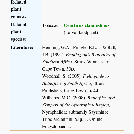
Related
plant
genera:
Related
Cenchrus clandestinus
Poaceae
plant
(Larval foodplant)
species:
Literature:
Henning, G.A., Pringle, E.L.L. & Ball,
J.B. (1994),
Pennington's Butterflies of
Southern Africa
, Struik Winchester,
p.
Cape Town, 53
.
Woodhall, S. (2005),
Field guide to
Butterflies of South Africa
, Struik
p. 44
Publishers, Cape Town,
.
Williams, M,C. (2008),
Butterflies and
Skippers of the Afrotropical Region
,
Nymphalidae subfamily Sayrininae,
p. 1
Tribe Melanitini, 53
, Online
Encyclopaedia.