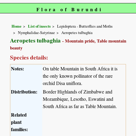
Flora of Burundi
Home
List of insects
Lepidoptera - Butterflies and Moths
Nymphalidae-Satyrinae
Aeropetes tulbaghia
Aeropetes tulbaghia
- Mountain pride, Table mountain
beauty
Species details:
Notes:
On table Mountain in South Africa it is
the only known pollinator of the rare
orchid Disa uniflora.
Distribution:
Border Highlands of Zimbabwe and
Mozambique, Lesotho, Eswatini and
South Africa as far as Table Mountain.
Related
plant
families: