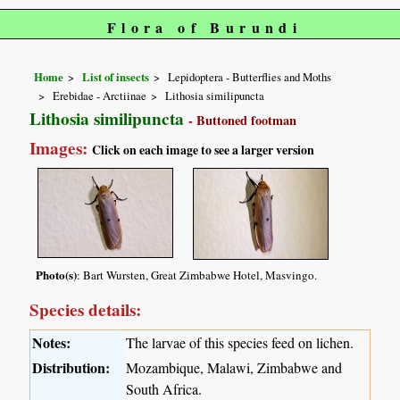
Flora of Burundi
Home
List of insects
Lepidoptera - Butterflies and Moths
Erebidae - Arctiinae
Lithosia similipuncta
Lithosia similipuncta
- Buttoned footman
Images:
Click on each image to see a larger version
Photo(s)
: Bart Wursten, Great Zimbabwe Hotel, Masvingo.
Species details:
Notes:
The larvae of this species feed on lichen.
Distribution:
Mozambique, Malawi, Zimbabwe and
South Africa.