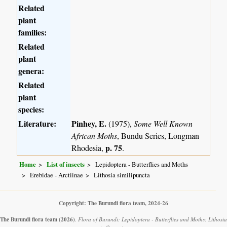
Related
plant
families:
Related
plant
genera:
Related
plant
species:
Literature:
Pinhey, E.
(1975),
Some Well Known
African Moths
, Bundu Series, Longman
p. 75
Rhodesia,
.
Home
List of insects
Lepidoptera - Butterflies and Moths
Erebidae - Arctiinae
Lithosia similipuncta
Copyright: The Burundi flora team, 2024-26
The Burundi flora team
(2026)
.
Flora of Burundi: Lepidoptera - Butterflies and Moths: Lithosia