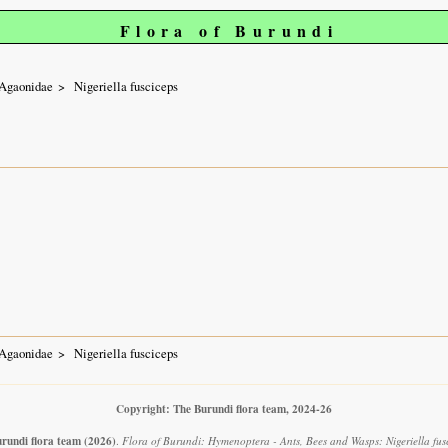
Flora of Burundi
Agaonidae
Nigeriella fusciceps
Agaonidae
Nigeriella fusciceps
Copyright: The Burundi flora team, 2024-26
rundi flora team
(2026)
.
Flora of Burundi: Hymenoptera - Ants, Bees and Wasps: Nigeriella fusc