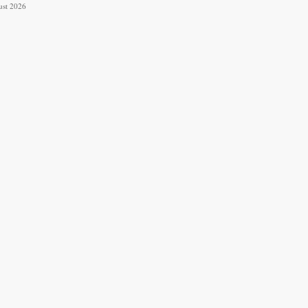
ust 2026