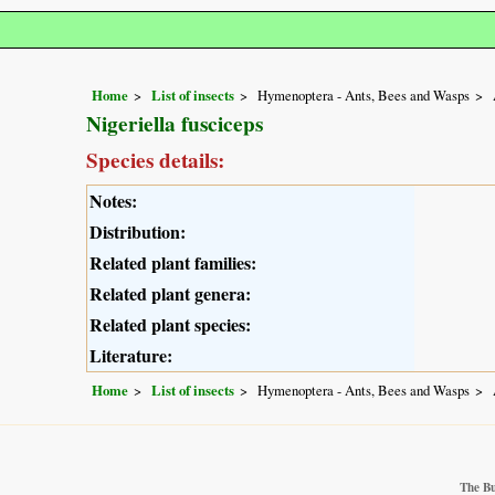
Home
List of insects
Hymenoptera - Ants, Bees and Wasps
Nigeriella fusciceps
Species details:
Notes:
Distribution:
Related plant families:
Related plant genera:
Related plant species:
Literature:
Home
List of insects
Hymenoptera - Ants, Bees and Wasps
The Bu