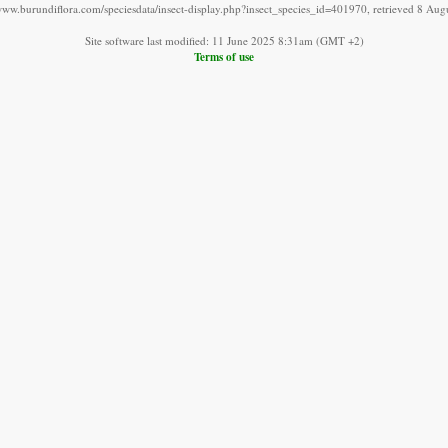
/www.burundiflora.com/speciesdata/insect-display.php?insect_species_id=401970, retrieved 8 Aug
Site software last modified: 11 June 2025 8:31am (GMT +2)
Terms of use