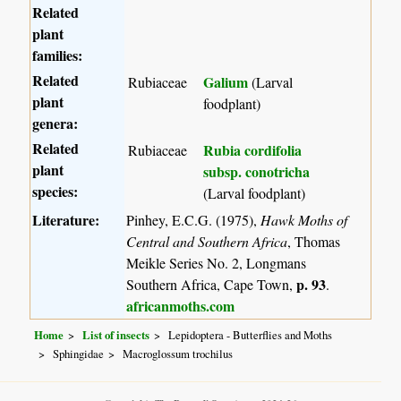
Related
plant
families:
Related
Galium
Rubiaceae
(Larval
plant
foodplant)
genera:
Related
Rubia cordifolia
Rubiaceae
plant
subsp. conotricha
species:
(Larval foodplant)
Literature:
Pinhey, E.C.G. (1975),
Hawk Moths of
Central and Southern Africa
, Thomas
Meikle Series No. 2, Longmans
p. 93
Southern Africa, Cape Town,
.
africanmoths.com
Home
List of insects
Lepidoptera - Butterflies and Moths
Sphingidae
Macroglossum trochilus