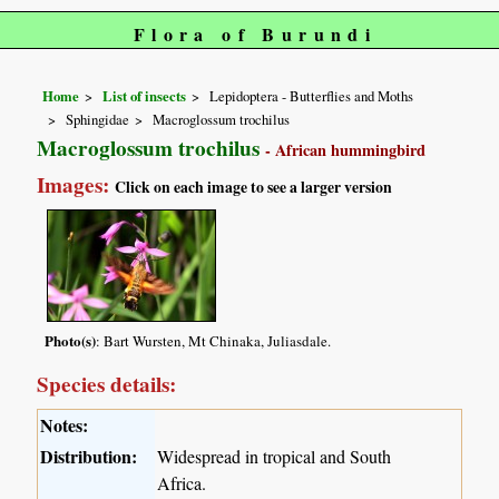
Flora of Burundi
Home
List of insects
Lepidoptera - Butterflies and Moths
Sphingidae
Macroglossum trochilus
Macroglossum trochilus
- African hummingbird
Images:
Click on each image to see a larger version
Photo(s)
: Bart Wursten, Mt Chinaka, Juliasdale.
Species details:
Notes:
Distribution:
Widespread in tropical and South
Africa.