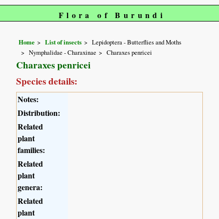
Flora of Burundi
Home
List of insects
Lepidoptera - Butterflies and Moths
Nymphalidae - Charaxinae
Charaxes penricei
Charaxes penricei
Species details:
Notes:
Distribution:
Related
plant
families:
Related
plant
genera:
Related
plant