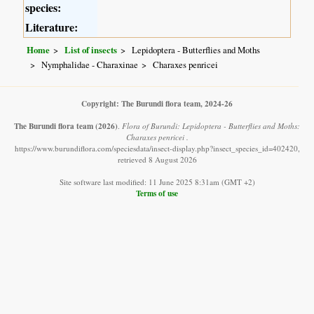
species:
Literature:
Home
List of insects
Lepidoptera - Butterflies and Moths
Nymphalidae - Charaxinae
Charaxes penricei
Copyright: The Burundi flora team, 2024-26
The Burundi flora team
(2026)
.
Flora of Burundi: Lepidoptera - Butterflies and Moths:
Charaxes penricei .
https://www.burundiflora.com/speciesdata/insect-display.php?insect_species_id=402420,
retrieved 8 August 2026
Site software last modified: 11 June 2025 8:31am (GMT +2)
Terms of use