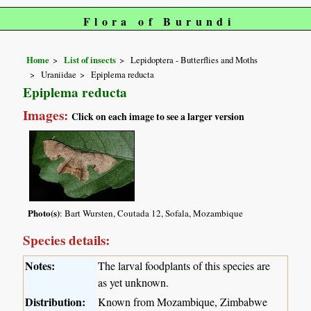
Flora of Burundi
Home
List of insects
Lepidoptera - Butterflies and Moths
Uraniidae
Epiplema reducta
Epiplema reducta
Images:
Click on each image to see a larger version
Photo(s)
: Bart Wursten, Coutada 12, Sofala, Mozambique
Species details:
Notes:
The larval foodplants of this species are
as yet unknown.
Distribution:
Known from Mozambique, Zimbabwe