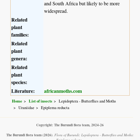
and South Africa but likely to be more
widespread.
Related
plant
families:
Related
plant
genera:
Related
plant
species:
Literature:
africanmoths.com
Home
List of insects
Lepidoptera - Butterflies and Moths
Uraniidae
Epiplema reducta
Copyright: The Burundi flora team, 2024-26
The Burundi flora team
(2026)
.
Flora of Burundi: Lepidoptera - Butterflies and Moths:
Epiplema reducta .