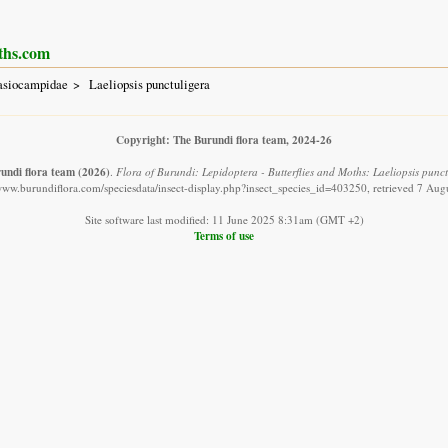
ths.com
asiocampidae
Laeliopsis punctuligera
Copyright: The Burundi flora team, 2024-26
undi flora team
(2026)
.
Flora of Burundi: Lepidoptera - Butterflies and Moths: Laeliopsis punct
/www.burundiflora.com/speciesdata/insect-display.php?insect_species_id=403250, retrieved 7 Aug
Site software last modified: 11 June 2025 8:31am (GMT +2)
Terms of use