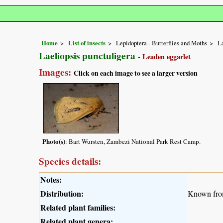
Home
List of insects
Lepidoptera - Butterflies and Moths
L
Laeliopsis punctuligera
- Leaden eggarlet
Images:
Click on each image to see a larger version
Photo(s)
: Bart Wursten, Zambezi National Park Rest Camp.
Species details:
Notes:
Distribution:
Known fro
Related plant families:
Related plant genera: