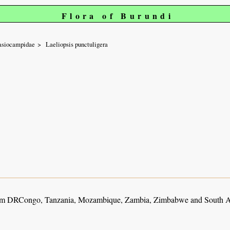
Flora of Burundi
asiocampidae
Laeliopsis punctuligera
m DRCongo, Tanzania, Mozambique, Zambia, Zimbabwe and South A