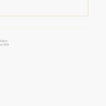
uligera .
ust 2026