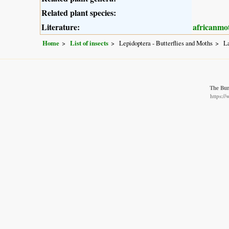
Related plant species:
Literature:
africanmo
Home
List of insects
Lepidoptera - Butterflies and Moths
L
The Bur
https:/