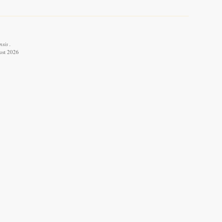
sis .
ust 2026