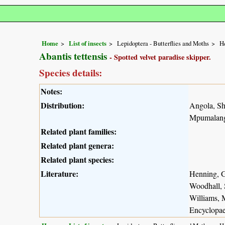
Home
List of insects
Lepidoptera - Butterflies and Moths
He
Abantis tettensis
- Spotted velvet paradise skipper.
Species details:
Notes:
Distribution:
Angola, S
Mpumalanga
Related plant families:
Related plant genera:
Related plant species:
Literature:
Henning, G
Woodhall, 
Williams, 
Encyclopae