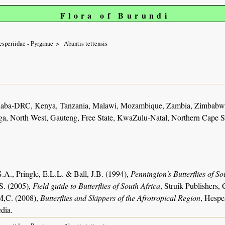
Flora of Burundi
speriidae - Pyrginae
Abantis tettensis
haba-DRC, Kenya, Tanzania, Malawi, Mozambique, Zambia, Zimbabwe
, North West, Gauteng, Free State, KwaZulu-Natal, Northern Cape S
.A., Pringle, E.L.L. & Ball, J.B. (1994),
Pennington's Butterflies of So
S. (2005),
Field guide to Butterflies of South Africa
, Struik Publishers
M,C. (2008),
Butterflies and Skippers of the Afrotropical Region
, Hespe
dia.