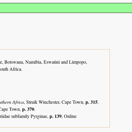
, Botswana, Namibia, Eswatini and Limpopo,
outh Africa.
p. 315
uthern Africa
, Struik Winchester, Cape Town,
.
p. 370
, Cape Town,
.
p. 139
riidae subfamily Pyrginae,
, Online