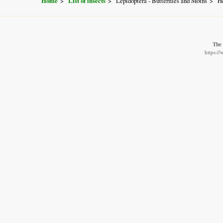
Home
List of insects
Lepidoptera - Butterflies and Moths
He
The 
https:/