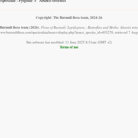
speriidae - Pyrginae
Abantis tettensis
Copyright: The Burundi flora team, 2024-26
Burundi flora team
(2026)
.
Flora of Burundi: Lepidoptera - Butterflies and Moths: Abantis tetten
/www.burundiflora.com/speciesdata/insect-display.php?insect_species_id=403270, retrieved 7 Aug
Site software last modified: 11 June 2025 8:31am (GMT +2)
Terms of use