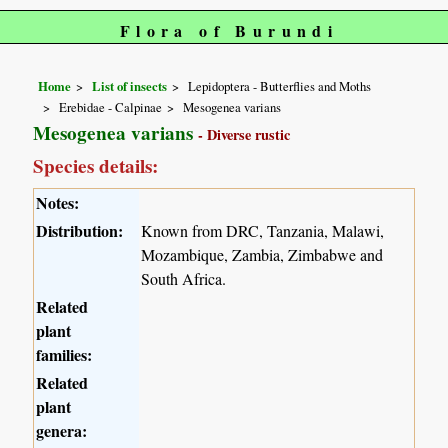
Flora of Burundi
Home
List of insects
Lepidoptera - Butterflies and Moths
Erebidae - Calpinae
Mesogenea varians
Mesogenea varians
- Diverse rustic
Species details:
Notes:
Distribution:
Known from DRC, Tanzania, Malawi,
Mozambique, Zambia, Zimbabwe and
South Africa.
Related
plant
families:
Related
plant
genera: