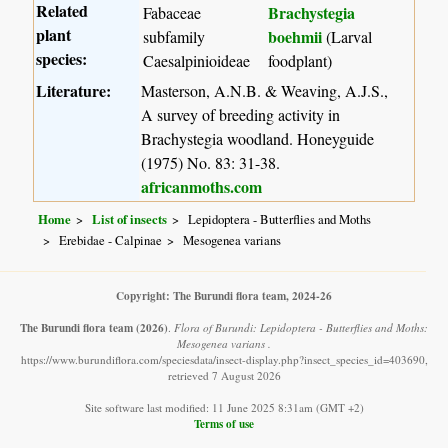
Related
Brachystegia
Fabaceae
plant
boehmii
subfamily
(Larval
species:
Caesalpinioideae
foodplant)
Literature:
Masterson, A.N.B. & Weaving, A.J.S.,
A survey of breeding activity in
Brachystegia woodland. Honeyguide
(1975) No. 83: 31-38.
africanmoths.com
Home
List of insects
Lepidoptera - Butterflies and Moths
Erebidae - Calpinae
Mesogenea varians
Copyright: The Burundi flora team, 2024-26
The Burundi flora team
(2026)
.
Flora of Burundi: Lepidoptera - Butterflies and Moths:
Mesogenea varians .
https://www.burundiflora.com/speciesdata/insect-display.php?insect_species_id=403690,
retrieved 7 August 2026
Site software last modified: 11 June 2025 8:31am (GMT +2)
Terms of use