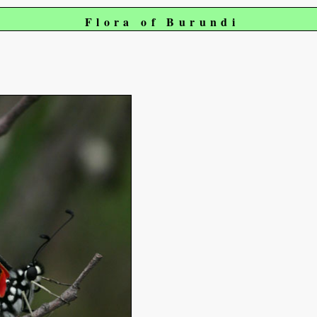
Flora of Burundi