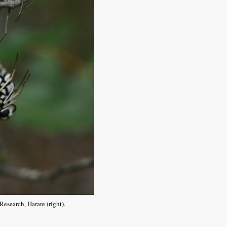
esearch, Harare (right).