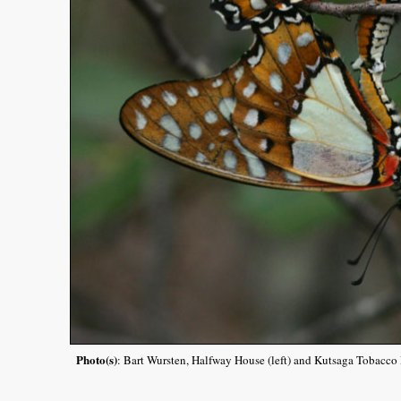
Photo(s)
: Bart Wursten, Halfway House (left) and Kutsaga Tobacco R