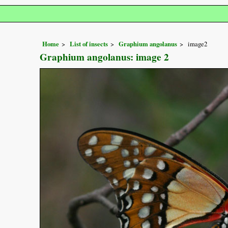
Home
List of insects
Graphium angolanus
image2
Graphium angolanus: image 2