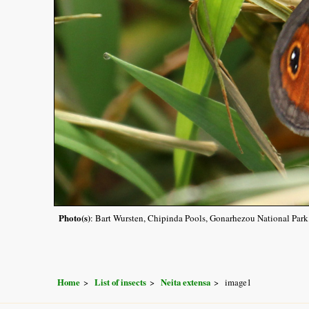
Photo(s)
: Bart Wursten, Chipinda Pools, Gonarhezou National Park
Home
List of insects
Neita extensa
image1