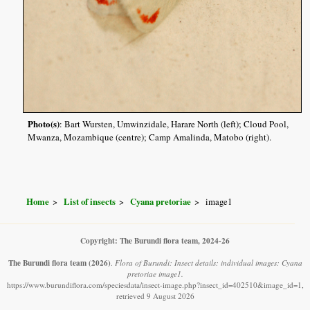
Photo(s)
: Bart Wursten, Umwinzidale, Harare North (left); Cloud Pool,
Mwanza, Mozambique (centre); Camp Amalinda, Matobo (right).
Home
List of insects
Cyana pretoriae
image1
Copyright: The Burundi flora team, 2024-26
The Burundi flora team
(2026)
.
Flora of Burundi: Insect details: individual images: Cyana
pretoriae image1.
https://www.burundiflora.com/speciesdata/insect-image.php?insect_id=402510&image_id=1,
retrieved 9 August 2026