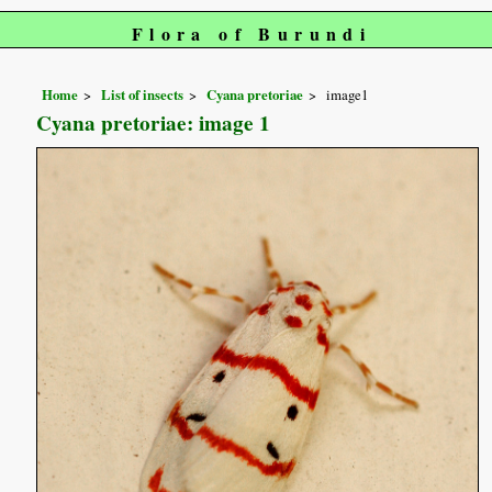
Flora of Burundi
Home
List of insects
Cyana pretoriae
image1
Cyana pretoriae: image 1