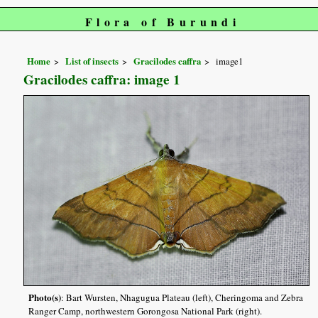
Flora of Burundi
Home
List of insects
Gracilodes caffra
image1
Gracilodes caffra: image 1
Photo(s)
: Bart Wursten, Nhagugua Plateau (left), Cheringoma and Zebra
Ranger Camp, northwestern Gorongosa National Park (right).