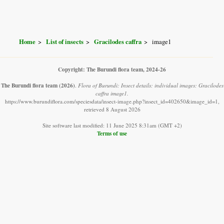
Home
List of insects
Gracilodes caffra
image1
Copyright: The Burundi flora team, 2024-26
The Burundi flora team
(2026)
.
Flora of Burundi: Insect details: individual images: Gracilodes
caffra image1.
https://www.burundiflora.com/speciesdata/insect-image.php?insect_id=402650&image_id=1,
retrieved 8 August 2026
Site software last modified: 11 June 2025 8:31am (GMT +2)
Terms of use