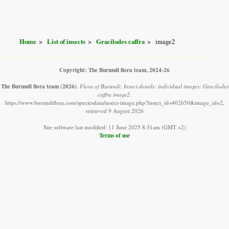
Home
List of insects
Gracilodes caffra
image2
Copyright: The Burundi flora team, 2024-26
The Burundi flora team
(2026)
.
Flora of Burundi: Insect details: individual images: Gracilodes
caffra image2.
https://www.burundiflora.com/speciesdata/insect-image.php?insect_id=402650&image_id=2,
retrieved 9 August 2026
Site software last modified: 11 June 2025 8:31am (GMT +2)
Terms of use