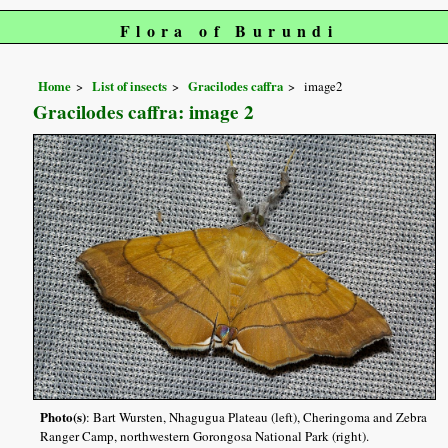
Flora of Burundi
Home
List of insects
Gracilodes caffra
image2
Gracilodes caffra: image 2
Photo(s)
: Bart Wursten, Nhagugua Plateau (left), Cheringoma and Zebra
Ranger Camp, northwestern Gorongosa National Park (right).