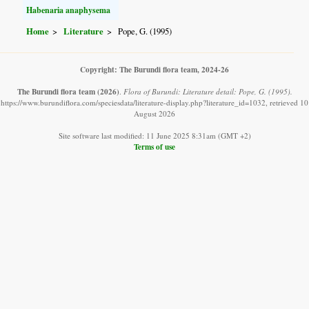
Habenaria anaphysema
Home
Literature
Pope, G. (1995)
Copyright: The Burundi flora team, 2024-26
The Burundi flora team
(2026)
.
Flora of Burundi: Literature detail: Pope, G. (1995).
https://www.burundiflora.com/speciesdata/literature-display.php?literature_id=1032, retrieved 10
August 2026
Site software last modified: 11 June 2025 8:31am (GMT +2)
Terms of use