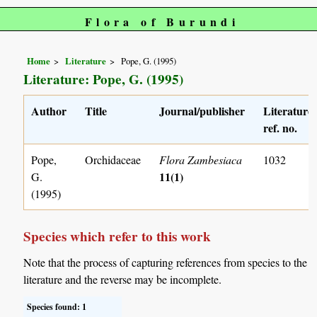
Flora of Burundi
Home
Literature
Pope, G. (1995)
Literature: Pope, G. (1995)
Author
Title
Journal/publisher
Literature
ref. no.
Pope,
Orchidaceae
Flora Zambesiaca
1032
11(1)
G.
(1995)
Species which refer to this work
Note that the process of capturing references from species to the
literature and the reverse may be incomplete.
Species found: 1